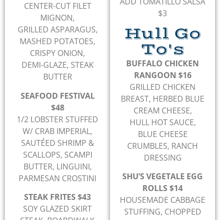
ADD TOMATILLO SALSA
CENTER-CUT FILET
$3
MIGNON,
Hull Go
GRILLED ASPARAGUS,
MASHED POTATOES,
To's
CRISPY ONION,
BUFFALO CHICKEN
DEMI-GLAZE, STEAK
RANGOON $16
BUTTER
GRILLED CHICKEN
SEAFOOD FESTIVAL
BREAST, HERBED BLUE
$48
CREAM CHEESE,
1/2 LOBSTER STUFFED
HULL HOT SAUCE,
W/ CRAB IMPERIAL,
BLUE CHEESE
SAUTÉED SHRIMP &
CRUMBLES, RANCH
SCALLOPS, SCAMPI
DRESSING
BUTTER, LINGUINI,
SHU’S VEGETALE EGG
PARMESAN CROSTINI
ROLLS $14
STEAK FRITES $43
HOUSEMADE CABBAGE
SOY GLAZED SKIRT
STUFFING, CHOPPED