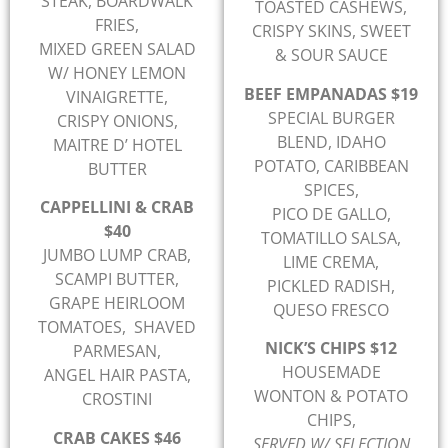
STEAK, BOARDWALK
TOASTED CASHEWS,
FRIES,
CRISPY SKINS, SWEET
MIXED GREEN SALAD
& SOUR SAUCE
W/ HONEY LEMON
BEEF EMPANADAS $19
VINAIGRETTE,
SPECIAL BURGER
CRISPY ONIONS,
BLEND, IDAHO
MAITRE D’ HOTEL
POTATO, CARIBBEAN
BUTTER
SPICES,
CAPPELLINI & CRAB
PICO DE GALLO,
$40
TOMATILLO SALSA,
JUMBO LUMP CRAB,
LIME CREMA,
SCAMPI BUTTER,
PICKLED RADISH,
GRAPE HEIRLOOM
QUESO FRESCO
TOMATOES, SHAVED
NICK’S CHIPS $12
PARMESAN,
HOUSEMADE
ANGEL HAIR PASTA,
WONTON & POTATO
CROSTINI
CHIPS,
CRAB CAKES $46
SERVED W/ SELECTION