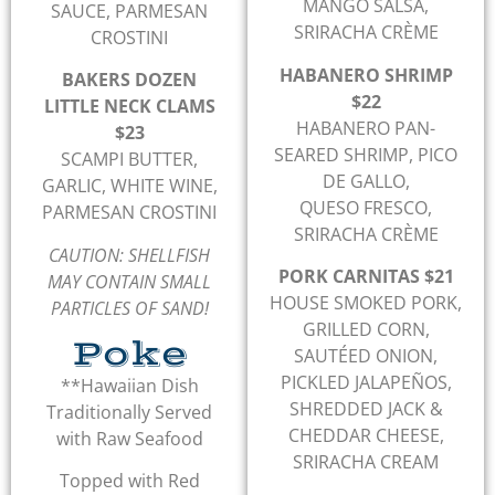
MANGO SALSA,
SAUCE, PARMESAN
SRIRACHA CRÈME
CROSTINI
HABANERO SHRIMP
BAKERS DOZEN
$22
LITTLE NECK CLAMS
HABANERO PAN-
$23
SEARED SHRIMP, PICO
SCAMPI BUTTER,
DE GALLO,
GARLIC, WHITE WINE,
QUESO FRESCO,
PARMESAN CROSTINI
SRIRACHA CRÈME
CAUTION: SHELLFISH
PORK CARNITAS $21
MAY CONTAIN SMALL
HOUSE SMOKED PORK,
PARTICLES OF SAND!
GRILLED CORN,
Poke
SAUTÉED ONION,
PICKLED JALAPEÑOS,
**Hawaiian Dish
SHREDDED JACK &
Traditionally Served
CHEDDAR CHEESE,
with Raw Seafood
SRIRACHA CREAM
Topped with Red