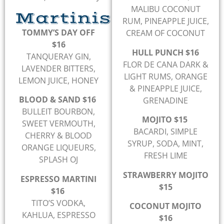
MALIBU COCONUT
Martinis
RUM, PINEAPPLE JUICE,
TOMMY’S DAY OFF
CREAM OF COCONUT
$16
HULL PUNCH $16
TANQUERAY GIN,
FLOR DE CANA DARK &
LAVENDER BITTERS,
LIGHT RUMS, ORANGE
LEMON JUICE, HONEY
& PINEAPPLE JUICE,
BLOOD & SAND $16
GRENADINE
BULLEIT BOURBON,
MOJITO $15
SWEET VERMOUTH,
BACARDI, SIMPLE
CHERRY & BLOOD
SYRUP, SODA, MINT,
ORANGE LIQUEURS,
FRESH LIME
SPLASH OJ
STRAWBERRY MOJITO
ESPRESSO MARTINI
$15
$16
TITO’S VODKA,
COCONUT MOJITO
KAHLUA, ESPRESSO
$16