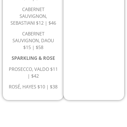
CABERNET
SAUVIGNON,
SEBASTIANI $12 | $46
CABERNET
SAUVIGNON, DAOU
$15 | $58
SPARKLING & ROSE
PROSECCO, VALDO $11
| $42
ROSÉ, HAYES $10 | $38
3% CREDIT CARD FEE FOR CREDIT CARD PAYMENTS