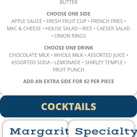
BUTTER
CHOOSE ONE SIDE
APPLE SAUCE • FRESH FRUIT CUP • FRENCH FRIES •
MAC & CHEESE • HOUSE SALAD • RICE • CAESER SALAD
• ONION RINGS
CHOOSE ONE DRINK
CHOCOLATE MILK • WHOLE MILK • ASSORTED JUICE •
ASSORTED SODA • LEMONADE • SHIRLEY TEMPLE •
FRUIT PUNCH
ADD AN EXTRA SIDE FOR $2 PER PIECE
COCKTAILS
Margaritas
Specialt