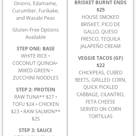
BRISKET BURNT ENDS
Onions, Edamame,
$25
Cucumber, Furikake,
HOUSE SMOKED
and Wasabi Peas
BRISKET, PICO DE
Gluten-Free Options
GALLO, QUESO
Available
FRESCO, TEQUILA
JALAPEÑO CREAM
STEP ONE: BASE
WHITE RICE •
VEGGIE TACOS (GF)
COCONUT QUINOA•
$22
MIXED GREEN •
CHICKPEAS, CUBED
ZUCCHINI NOODLES
BEETS, GRILLED CORN,
QUICK PICKLED
STEP 2: PROTEIN
CABBAGE, CILANTRO,
RAW TUNA** $27 •
FETA CHEESE
TOFU $24 • CHICKEN
SERVED ON CORN
$23 • RAW SALMON**
TORTILLAS
$25
STEP 3: SAUCE