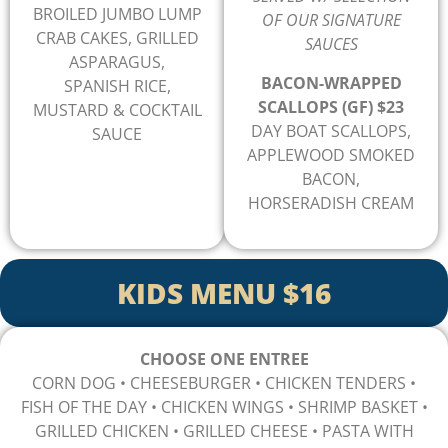
BROILED JUMBO LUMP
OF OUR SIGNATURE
CRAB CAKES, GRILLED
SAUCES
ASPARAGUS,
BACON-WRAPPED
SPANISH RICE,
SCALLOPS (GF) $23
MUSTARD & COCKTAIL
DAY BOAT SCALLOPS,
SAUCE
APPLEWOOD SMOKED
BACON,
HORSERADISH CREAM
KIDS MENU $16
CHOOSE ONE ENTREE
CORN DOG • CHEESEBURGER
• CHICKEN TENDERS
•
FISH OF THE DAY
• CHICKEN WINGS
• SHRIMP BASKET
•
GRILLED CHICKEN
• GRILLED CHEESE
• PASTA WITH