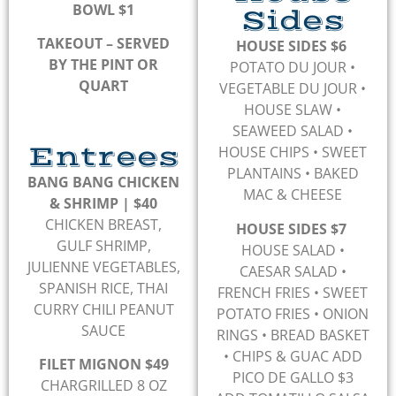
BOWL $1
Sides
TAKEOUT – SERVED
HOUSE SIDES $6
BY THE PINT OR
POTATO DU JOUR
•
QUART
VEGETABLE DU JOUR
•
HOUSE SLAW
•
SEAWEED SALAD
•
Entrees
HOUSE CHIPS
• SWEET
PLANTAINS
• BAKED
BANG BANG CHICKEN
MAC & CHEESE
& SHRIMP | $40
CHICKEN BREAST,
HOUSE SIDES $7
GULF SHRIMP,
HOUSE SALAD •
JULIENNE VEGETABLES,
CAESAR SALAD •
SPANISH RICE, THAI
FRENCH FRIES • SWEET
CURRY CHILI PEANUT
POTATO FRIES • ONION
SAUCE
RINGS • BREAD BASKET
• CHIPS & GUAC ADD
FILET MIGNON $49
PICO DE GALLO $3
CHARGRILLED 8 OZ