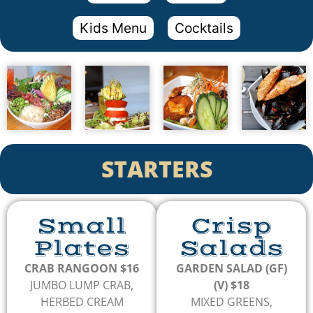
Kids Menu
Cocktails
STARTERS
Small
Crisp
Plates
Salads
CRAB RANGOON $16
GARDEN SALAD (GF)
JUMBO LUMP CRAB,
(V) $18
HERBED CREAM
MIXED GREENS,