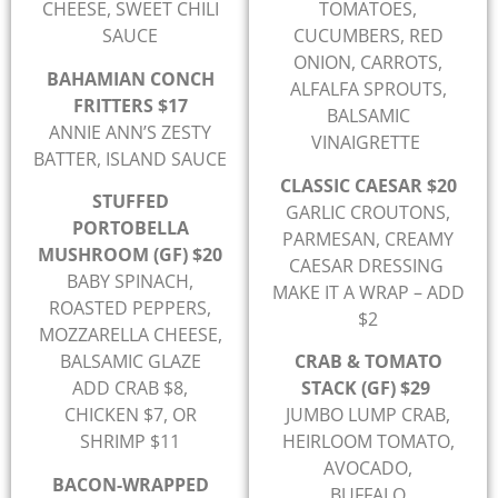
CHEESE, SWEET CHILI
TOMATOES,
SAUCE
CUCUMBERS, RED
ONION, CARROTS,
BAHAMIAN CONCH
ALFALFA SPROUTS,
FRITTERS $17
BALSAMIC
ANNIE ANN’S ZESTY
VINAIGRETTE
BATTER, ISLAND SAUCE
CLASSIC CAESAR $20
STUFFED
GARLIC CROUTONS,
PORTOBELLA
PARMESAN, CREAMY
MUSHROOM (GF) $20
CAESAR DRESSING
BABY SPINACH,
MAKE IT A WRAP – ADD
ROASTED PEPPERS,
$2
MOZZARELLA CHEESE,
BALSAMIC GLAZE
CRAB & TOMATO
ADD CRAB $8,
STACK (GF) $29
CHICKEN $7, OR
JUMBO LUMP CRAB,
SHRIMP $11
HEIRLOOM TOMATO,
AVOCADO,
BACON-WRAPPED
BUFFALO