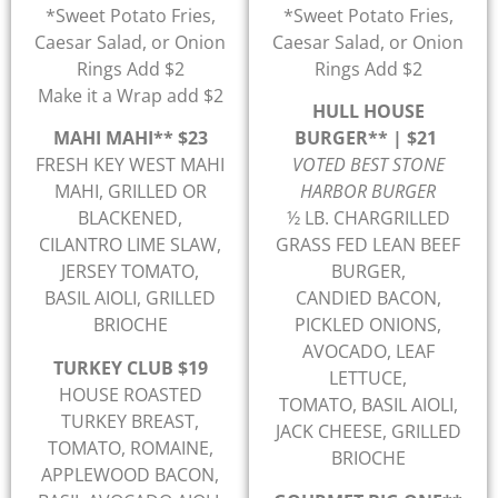
*Sweet Potato Fries,
*Sweet Potato Fries,
Caesar Salad, or Onion
Caesar Salad, or Onion
Rings Add $2
Rings Add $2
Make it a Wrap add $2
HULL HOUSE
MAHI MAHI** $23
BURGER** | $21
FRESH KEY WEST MAHI
VOTED BEST STONE
MAHI, GRILLED OR
HARBOR BURGER
BLACKENED,
½ LB. CHARGRILLED
CILANTRO LIME SLAW,
GRASS FED LEAN BEEF
JERSEY TOMATO,
BURGER,
BASIL AIOLI, GRILLED
CANDIED BACON,
BRIOCHE
PICKLED ONIONS,
AVOCADO, LEAF
TURKEY CLUB $19
LETTUCE,
HOUSE ROASTED
TOMATO, BASIL AIOLI,
TURKEY BREAST,
JACK CHEESE, GRILLED
TOMATO, ROMAINE,
BRIOCHE
APPLEWOOD BACON,