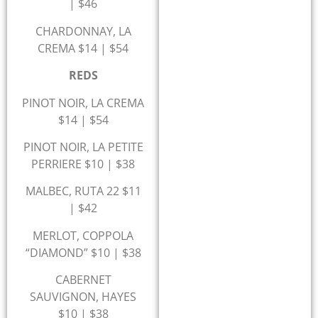
| $46
CHARDONNAY, LA
CREMA $14 | $54
REDS
PINOT NOIR, LA CREMA
$14 | $54
PINOT NOIR, LA PETITE
PERRIERE $10 | $38
MALBEC, RUTA 22 $11
| $42
MERLOT, COPPOLA
“DIAMOND” $10 | $38
CABERNET
SAUVIGNON, HAYES
$10 | $38