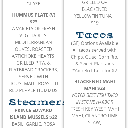
GRILLED OR
GLAZE
BLACKENED
HUMMUS PLATE (V)
YELLOWFIN TUNA |
$23
$19
A VARIETY OF FRESH
Tacos
VEGETABLES,
MEDITERRANEAN
(GF) Options Available
OLIVES, ROASTED
All tacos served with
ARTICHOKE HEARTS,
Chips, Guac, Corn Rib,
GRILLED PITA, &
& Sweet Plantains
FLATBREAD CRACKERS,
*Add 3rd Taco for $7
SERVED WITH
BLACKENED MAHI
HOUSEMADE ROASTED
MAHI $23
RED PEPPER HUMMUS
VOTED BEST FISH TACO
Steamers
IN STONE HARBOR
FRESH KEY WEST MAHI
PRINCE EDWARD
MAHI, CILANTRO LIME
ISLAND MUSSELS $22
SLAW,
BASIL, GARLIC, ROSA