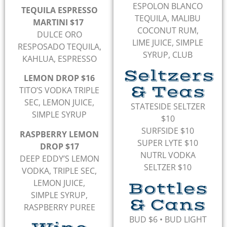
ESPOLON BLANCO
TEQUILA ESPRESSO
TEQUILA, MALIBU
MARTINI $17
COCONUT RUM,
DULCE ORO
LIME JUICE, SIMPLE
RESPOSADO TEQUILA,
SYRUP, CLUB
KAHLUA, ESPRESSO
Seltzers
LEMON DROP $16
& Teas
TITO’S VODKA TRIPLE
SEC, LEMON JUICE,
STATESIDE SELTZER
SIMPLE SYRUP
$10
SURFSIDE $10
RASPBERRY LEMON
SUPER LYTE $10
DROP $17
NUTRL VODKA
DEEP EDDY’S LEMON
SELTZER $10
VODKA, TRIPLE SEC,
LEMON JUICE,
Bottles
SIMPLE SYRUP,
& Cans
RASPBERRY PUREE
BUD $6
•
BUD LIGHT