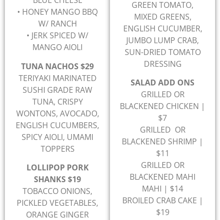
BLUE CHEESE
GREEN TOMATO,
• HONEY MANGO BBQ
MIXED GREENS,
W/ RANCH
ENGLISH CUCUMBER,
• JERK SPICED W/
JUMBO LUMP CRAB,
MANGO AIOLI
SUN-DRIED TOMATO
DRESSING
TUNA NACHOS $29
TERIYAKI MARINATED
SALAD ADD ONS
SUSHI GRADE RAW
GRILLED OR
TUNA, CRISPY
BLACKENED CHICKEN |
WONTONS, AVOCADO,
$7
ENGLISH CUCUMBERS,
GRILLED OR
SPICY AIOLI, UMAMI
BLACKENED SHRIMP |
TOPPERS
$11
GRILLED OR
LOLLIPOP PORK
BLACKENED MAHI
SHANKS $19
MAHI | $14
TOBACCO ONIONS,
BROILED CRAB CAKE |
PICKLED VEGETABLES,
$19
ORANGE GINGER