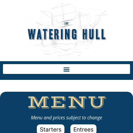
MENU
Menu and prices subject to change
Starters
Entrees