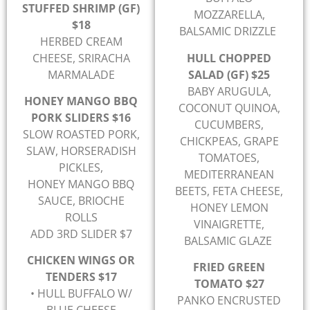
STUFFED SHRIMP (GF)
MOZZARELLA,
$18
BALSAMIC DRIZZLE
HERBED CREAM
CHEESE, SRIRACHA
HULL CHOPPED
MARMALADE
SALAD (GF) $25
BABY ARUGULA,
HONEY MANGO BBQ
COCONUT QUINOA,
PORK SLIDERS $16
CUCUMBERS,
SLOW ROASTED PORK,
CHICKPEAS, GRAPE
SLAW, HORSERADISH
TOMATOES,
PICKLES,
MEDITERRANEAN
HONEY MANGO BBQ
BEETS, FETA CHEESE,
SAUCE, BRIOCHE
HONEY LEMON
ROLLS
VINAIGRETTE,
ADD 3RD SLIDER $7
BALSAMIC GLAZE
CHICKEN WINGS OR
FRIED GREEN
TENDERS $17
TOMATO $27
• HULL BUFFALO W/
PANKO ENCRUSTED