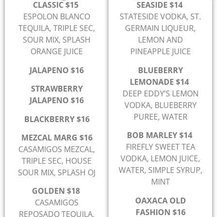
CLASSIC $15
SEASIDE $14
ESPOLON BLANCO
STATESIDE VODKA, ST.
TEQUILA, TRIPLE SEC,
GERMAIN LIQUEUR,
SOUR MIX, SPLASH
LEMON AND
ORANGE JUICE
PINEAPPLE JUICE
JALAPENO $16
BLUEBERRY
LEMONADE $14
STRAWBERRY
DEEP EDDY’S LEMON
JALAPENO $16
VODKA, BLUEBERRY
PUREE, WATER
BLACKBERRY $16
BOB MARLEY $14
MEZCAL MARG $16
FIREFLY SWEET TEA
CASAMIGOS MEZCAL,
VODKA, LEMON JUICE,
TRIPLE SEC, HOUSE
WATER, SIMPLE SYRUP,
SOUR MIX, SPLASH OJ
MINT
GOLDEN $18
OAXACA OLD
CASAMIGOS
FASHION $16
REPOSADO TEQUILA,