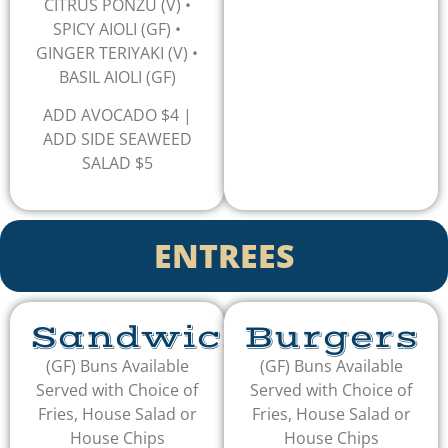
CITRUS PONZU (V) •
SPICY AIOLI (GF) •
GINGER TERIYAKI (V) •
BASIL AIOLI (GF)
ADD AVOCADO $4 |
ADD SIDE SEAWEED
SALAD $5
ENTREES
Sandwiches
Burgers
(GF) Buns Available
(GF) Buns Available
Served with Choice of
Served with Choice of
Fries, House Salad or
Fries, House Salad or
House Chips
House Chips