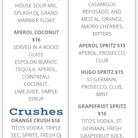
CASAMIGOS
HOUSE SOUR MIX,
REPOSADO, AND
SPLASH OJ, GRAND
MEZCAL, ORANGE,
MARNIER FLOAT
AMORO CHERRIES,
APEROL COCONUT
BITTERS
$16
APEROL SPRITZ $15
SERVED IN A ROCKS
APEROL, PROSECCO,
GLASS
CLUB
ESPOLON BLANOC
TEQUILA, APEROL,
HUGO SPRITZ $15
COINTREAU,
ST-GERMAIN,
COCONUT,
PROSECCO, CLUB,
LIME JUICE, SIMPLE
MINT
SYRUP
GRAPEFRUIT SPRITZ
Crushes
$16
ORANGE CRUSH $14
TITO’S VODKA, ST-
TITO’S VODKA, TRIPLE
GERMAIN, FRESH
SEC, SPRITE, FRESH OJ
GRAPEFRUIT JUICE,