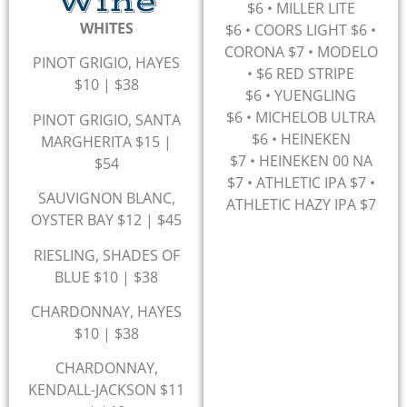
Wine
$6
•
MILLER LITE
WHITES
$6
•
COORS LIGHT $6
•
CORONA $7 •
MODELO
PINOT GRIGIO, HAYES
• $6
RED STRIPE
$10 | $38
$6
•
YUENGLING
$6
•
MICHELOB ULTRA
PINOT GRIGIO, SANTA
$6
•
HEINEKEN
MARGHERITA $15 |
$7
•
HEINEKEN 00 NA
$54
$7 • ATHLETIC IPA $7 •
SAUVIGNON BLANC,
ATHLETIC HAZY IPA $7
OYSTER BAY $12 | $45
RIESLING, SHADES OF
BLUE $10 | $38
CHARDONNAY, HAYES
$10 | $38
CHARDONNAY,
KENDALL-JACKSON $11