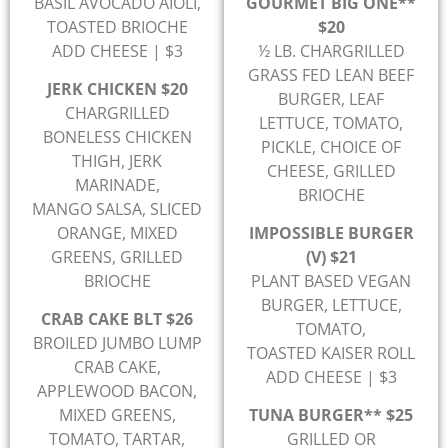
BASIL AVOCADO AIOLI,
GOURMET BIG ONE**
TOASTED BRIOCHE
$20
ADD CHEESE | $3
½ LB. CHARGRILLED
GRASS FED LEAN BEEF
JERK CHICKEN $20
BURGER, LEAF
CHARGRILLED
LETTUCE, TOMATO,
BONELESS CHICKEN
PICKLE, CHOICE OF
THIGH, JERK
CHEESE, GRILLED
MARINADE,
BRIOCHE
MANGO SALSA, SLICED
ORANGE, MIXED
IMPOSSIBLE BURGER
GREENS, GRILLED
(V) $21
BRIOCHE
PLANT BASED VEGAN
BURGER, LETTUCE,
CRAB CAKE BLT $26
TOMATO,
BROILED JUMBO LUMP
TOASTED KAISER ROLL
CRAB CAKE,
ADD CHEESE | $3
APPLEWOOD BACON,
MIXED GREENS,
TUNA BURGER** $25
TOMATO, TARTAR,
GRILLED OR