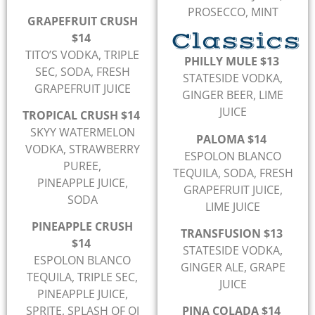
PROSECCO, MINT
GRAPEFRUIT CRUSH
Classics
$14
TITO’S VODKA, TRIPLE
PHILLY MULE $13
SEC, SODA, FRESH
STATESIDE VODKA,
GRAPEFRUIT JUICE
GINGER BEER, LIME
JUICE
TROPICAL CRUSH $14
SKYY WATERMELON
PALOMA $14
VODKA, STRAWBERRY
ESPOLON BLANCO
PUREE,
TEQUILA, SODA, FRESH
PINEAPPLE JUICE,
GRAPEFRUIT JUICE,
SODA
LIME JUICE
PINEAPPLE CRUSH
TRANSFUSION $13
$14
STATESIDE VODKA,
ESPOLON BLANCO
GINGER ALE, GRAPE
TEQUILA, TRIPLE SEC,
JUICE
PINEAPPLE JUICE,
SPRITE, SPLASH OF OJ
PINA COLADA $14