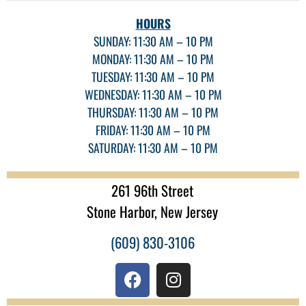
HOURS
SUNDAY: 11:30 AM – 10 PM
MONDAY: 11:30 AM – 10 PM
TUESDAY: 11:30 AM – 10 PM
WEDNESDAY: 11:30 AM – 10 PM
THURSDAY: 11:30 AM – 10 PM
FRIDAY: 11:30 AM – 10 PM
SATURDAY: 11:30 AM – 10 PM
261 96th Street
Stone Harbor, New Jersey
(609) 830-3106