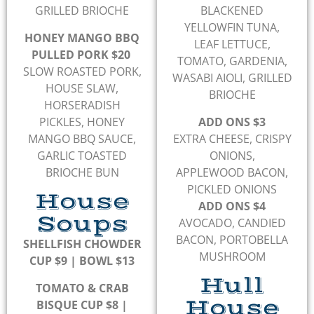
GRILLED BRIOCHE
BLACKENED
YELLOWFIN TUNA,
HONEY MANGO BBQ
LEAF LETTUCE,
PULLED PORK $20
TOMATO, GARDENIA,
SLOW ROASTED PORK,
WASABI AIOLI, GRILLED
HOUSE SLAW,
BRIOCHE
HORSERADISH
PICKLES, HONEY
ADD ONS $3
MANGO BBQ SAUCE,
EXTRA CHEESE, CRISPY
GARLIC TOASTED
ONIONS,
BRIOCHE BUN
APPLEWOOD BACON,
PICKLED ONIONS
House
ADD ONS $4
Soups
AVOCADO, CANDIED
BACON, PORTOBELLA
SHELLFISH CHOWDER
MUSHROOM
CUP $9 | BOWL $13
Hull
TOMATO & CRAB
House
BISQUE CUP $8 |